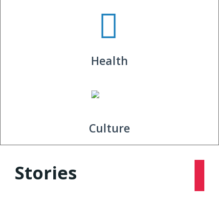
Health
Culture
Stories