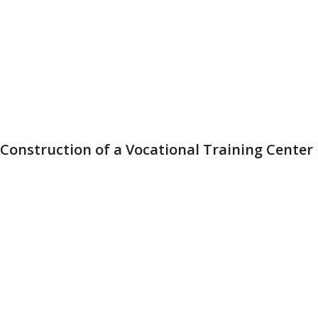
Construction of a Vocational Training Center