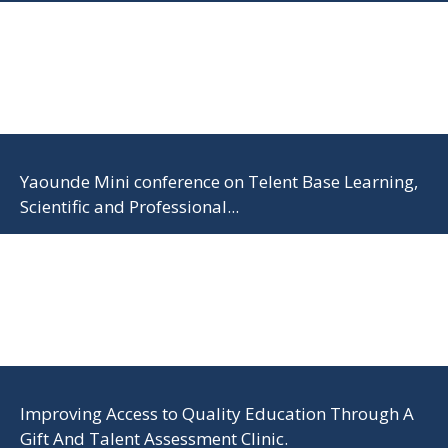
Yaounde Mini conference on Telent Base Learning,
Scientific and Professional...
Improving Access to Quality Education Through A
Gift And Talent Assessment Clinic.