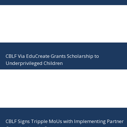
CBLF Via EduCreate Grants Scholarship to
Underprivileged Children
CBLF Signs Tripple MoUs with Implementing Partner