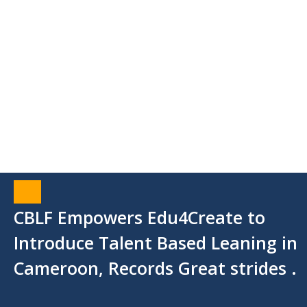
CBLF Empowers Edu4Create to
Introduce Talent Based Leaning in
Cameroon, Records Great strides .