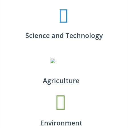
Science and Technology
Agriculture
Environment