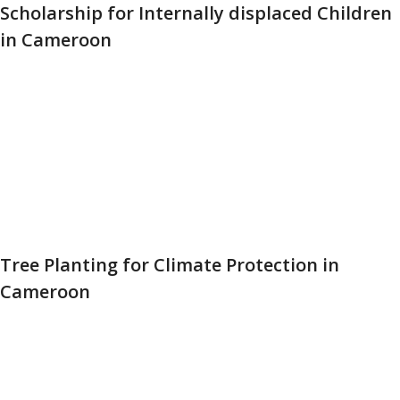
Scholarship for Internally displaced Children
in Cameroon
Tree Planting for Climate Protection in
Cameroon