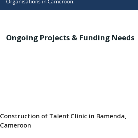
Organisations in Cameroon.
Ongoing Projects & Funding Needs
Construction of Talent Clinic in Bamenda,
Cameroon