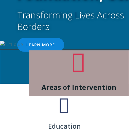
Transforming Lives Across
Borders
LEARN MORE
Areas of Intervention
Education